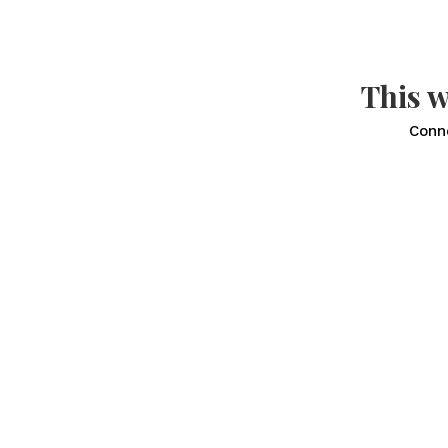
This w
Conn