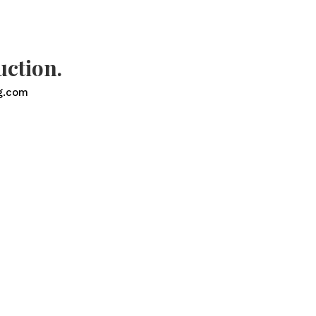
uction.
g.com