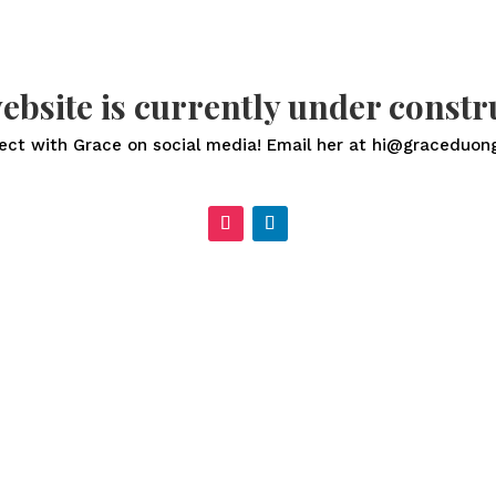
ebsite is currently under constr
ect with Grace on social media! Email her at hi@graceduon